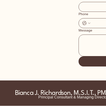
Phone
Message
Bianca J. Richardson, M.S.I.T., P
Principal Consultant & Managing Direct