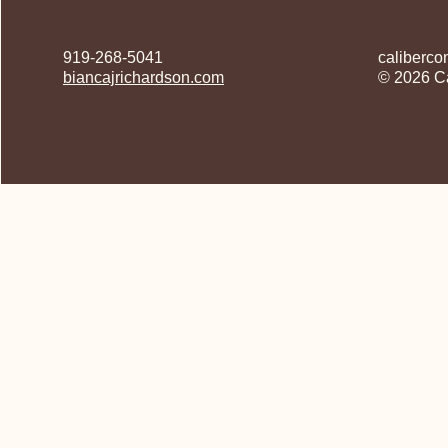
919-268-5041
caliberco
biancajrichardson.com
© 2026 Ca