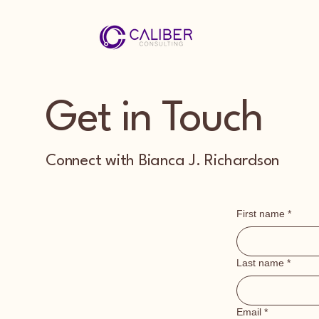
Get in Touch
Connect with Bianca J. Richardson
First name
*
Last name
*
Email
*