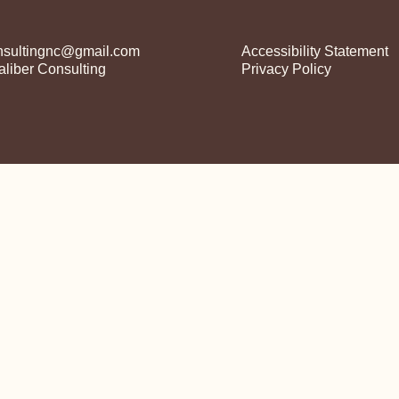
nsultingnc@gmail.com
Accessibility Statement​
liber Consulting
Privacy Policy